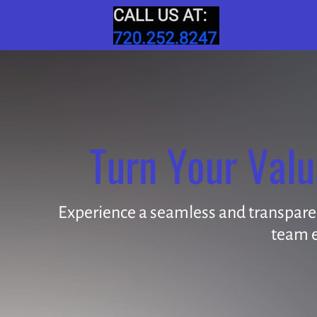
Turn Your Valu
Experience a seamless and transparent
team e