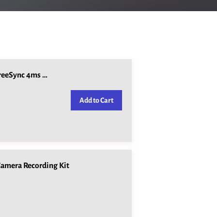
Lenovo L28u-30 28" IPS UHD 4K Display FreeSync 4ms 60Hz HDMI DisplayPo
Add to Cart
amera Recording Kit