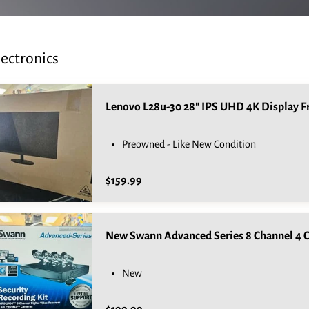
lectronics
Preowned - Like New Condition
$159.99
New Swann Advanced Series 8 Channel 4 C
New