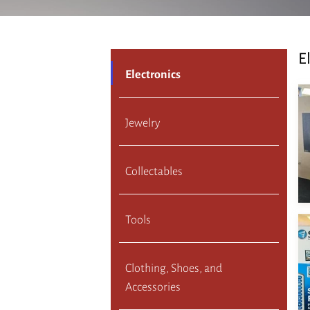
E
Electronics
Jewelry
Collectables
Tools
Clothing, Shoes, and
Accessories