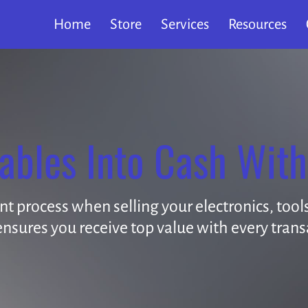
Home
Store
Services
Resources
ables Into Cash With
 process when selling your electronics, tools,
nsures you receive top value with every trans