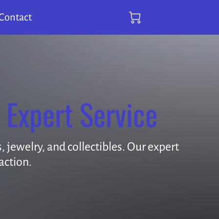
Contact
 Expert Service
 jewelry, and collectibles. Our expert
action.