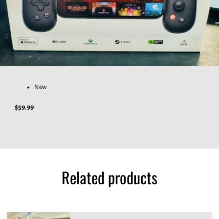
New
$59.99
Related products