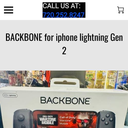
BACKBONE for iphone lightning Gen
2