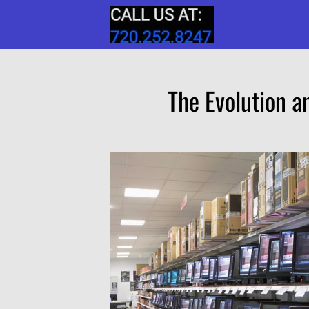
The Evolution a