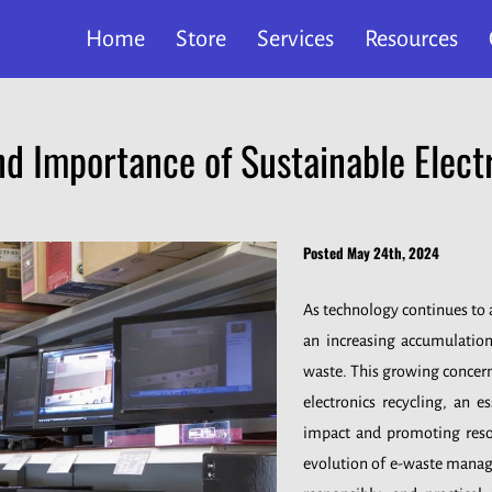
Home
Store
Services
Resources
nd Importance of Sustainable Elect
Posted May 24th, 2024
As technology continues to a
an increasing accumulatio
waste. This growing concern
electronics recycling, an e
impact and promoting resou
evolution of e-waste manage