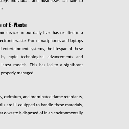
 steps individuals and businesses can take to
re.
e of E-Waste
nic devices in our daily lives has resulted in a
electronic waste. From smartphones and laptops
d entertainment systems, the lifespan of these
d by rapid technological advancements and
atest models. This has led to a significant
t properly managed.
cury, cadmium, and brominated flame retardants,
ls are ill-equipped to handle these materials,
at e-waste is disposed of in an environmentally