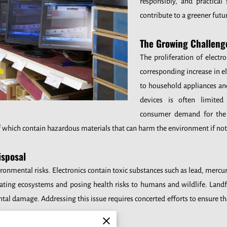
responsibly, and practical
contribute to a greener futu
The Growing Challeng
The proliferation of electro
corresponding increase in 
to household appliances an
devices is often limite
consumer demand for the l
f which contain hazardous materials that can harm the environment if no
isposal
ronmental risks. Electronics contain toxic substances such as lead, mer
ating ecosystems and posing health risks to humans and wildlife. Landfil
al damage. Addressing this issue requires concerted efforts to ensure th