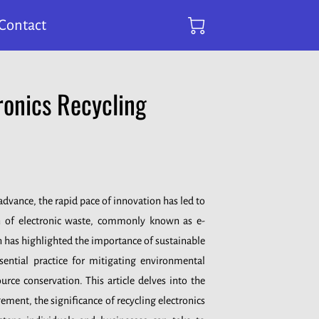
Contact
ronics Recycling
dvance, the rapid pace of innovation has led to
n of electronic waste, commonly known as e-
 has highlighted the importance of sustainable
ssential practice for mitigating environmental
rce conservation. This article delves into the
ment, the significance of recycling electronics