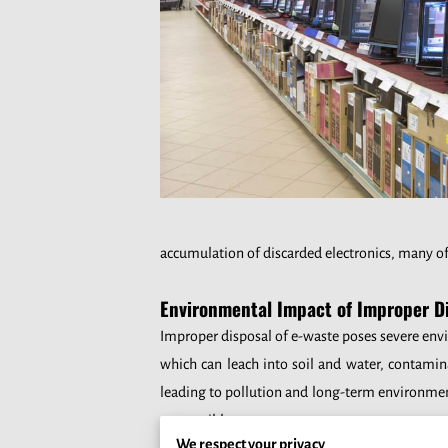
accumulation of discarded electronics, many o
Environmental Impact of Improper D
Improper disposal of e-waste poses severe envi
which can leach into soil and water, contamin
leading to pollution and long-term environment
responsible manner.
We respect your privacy